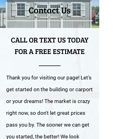
Contact Us
CALL OR TEXT US TODAY
FOR A FREE ESTIMATE
_______
Thank you for visiting our page! Let's
get started on the building or carport
or your dreams! The market is crazy
right now, so don't let great prices
pass you by. The sooner we can get
you started, the better! We look