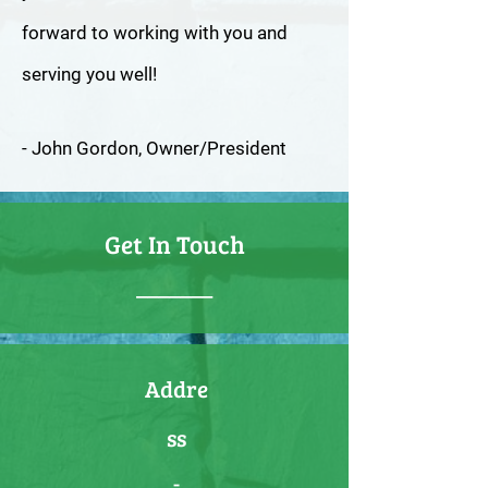
forward to working with you and
serving you well!
- John Gordon, Owner/President
Get In Touch
_______
Addre
ss
-