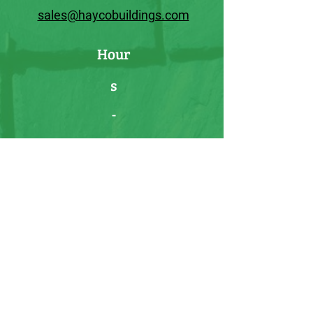
sales@haycobuildings.com
Hour
s
-
Usual Hours:
Mon-Sat :11:00am-4:00pm
Sun: CLOSED
HOURS VARY:
Please call or text
prior to visiting our lot to schedule
an appointment.