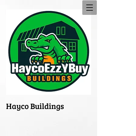
Hayco Buildings