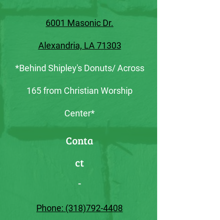
6001 Masonic Dr.
Alexandria, LA 71303
*Behind Shipley's Donuts/ Across
165 from Christian Worship
Center*
Conta
ct
-
Phone: (318)792-4408